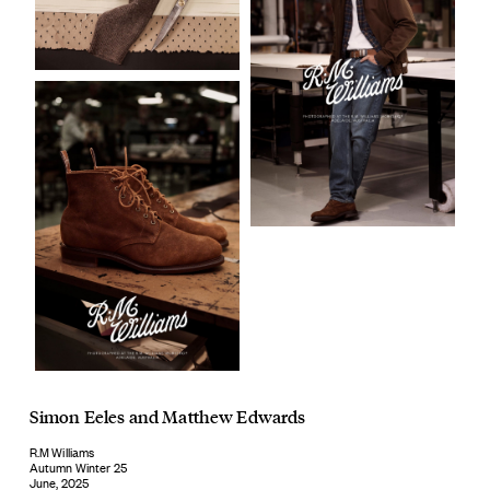
Simon Eeles
and
Matthew Edwards
R.M Williams
Autumn Winter 25
June, 2025