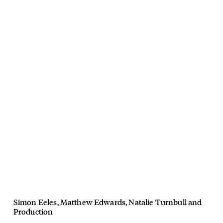
Simon Eeles
,
Matthew Edwards
,
Natalie Turnbull
and
Production