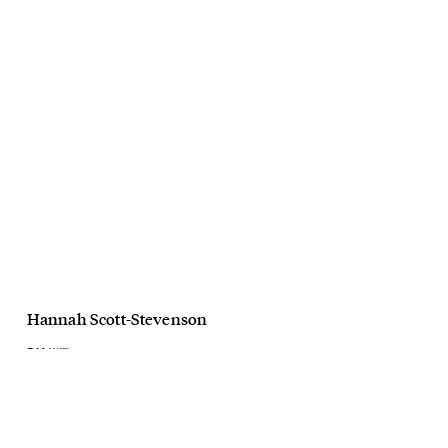
Hannah Scott-Stevenson
R.M. Williams
AW23
July, 2023