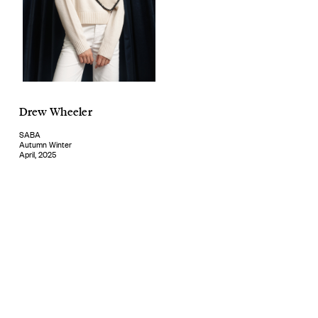
Drew Wheeler
SABA
Autumn Winter
April, 2025