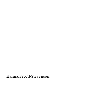
Hannah Scott-Stevenson
Seafolly
Summer 3 Byron Bay
March, 2020