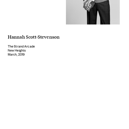
Hannah Scott-Stevenson
The Strand Arcade
New Heights
March, 2019