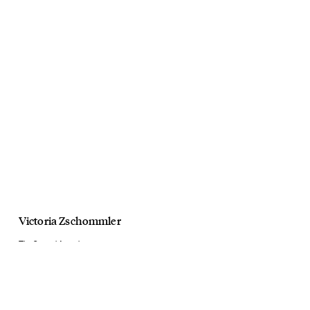
Victoria Zschommler
The Strand Arcade
Christmas 19
November, 2019