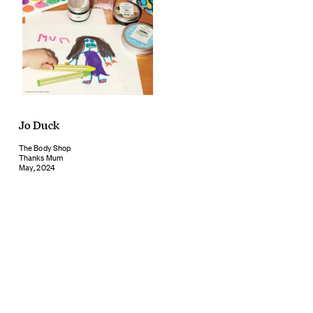
Jo Duck
The Body Shop
Thanks Mum
May, 2024