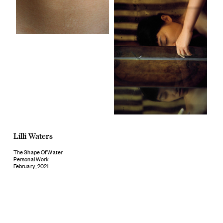
Lilli Waters
The Shape Of Water
Personal Work
February, 2021