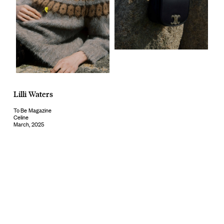
Lilli Waters
To Be Magazine
Celine
March, 2025