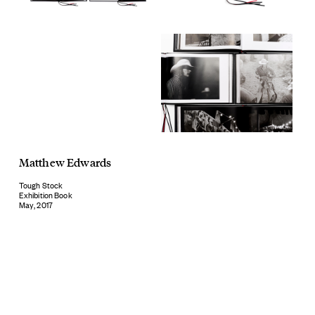
Matthew Edwards
Tough Stock
Exhibition Book
May, 2017