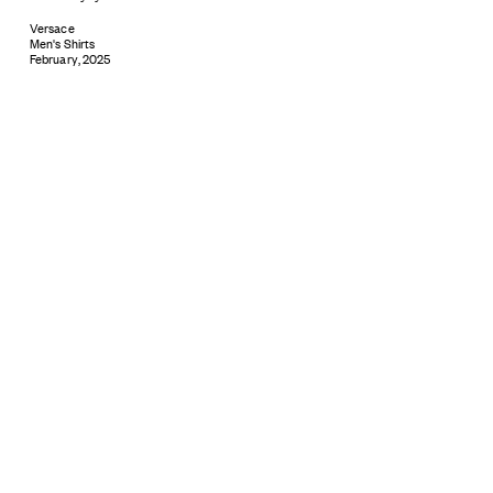
Versace
Men's Shirts
February, 2025
Subscribe