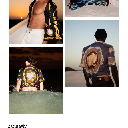
Zac Bayly