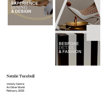
Natalie Turnbull
Vicinity Centre
An Other World
February, 2023