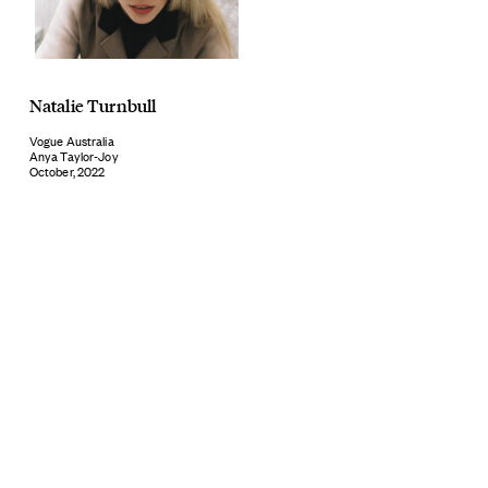
Natalie Turnbull
Vogue Australia
Anya Taylor-Joy
October, 2022