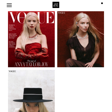
Skip
to
content