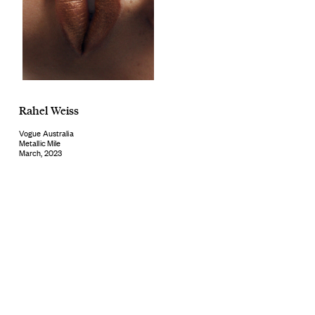
Rahel Weiss
Vogue Australia
Metallic Mile
March, 2023