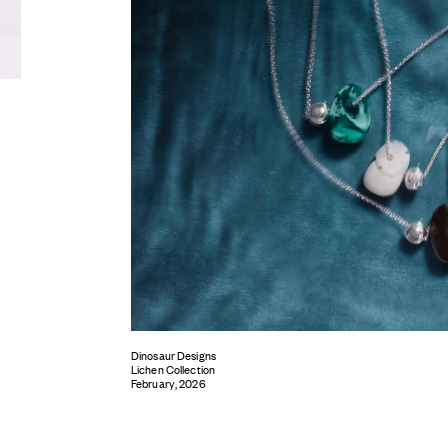
Dinosaur Designs
Lichen Collection
February, 2026