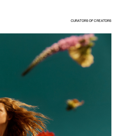
CURATORS OF CREATORS