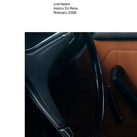
Live Nation
Asics x DJ Rona
February, 2026