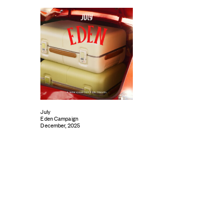
July
Eden Campaign
December, 2025