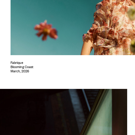
Fabrique
Blooming Coast
March, 2026