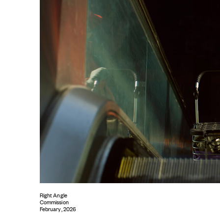
Right Angle
Commission
February, 2026