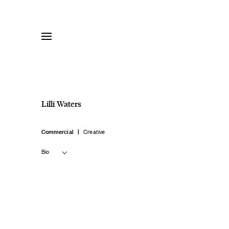
Skip
to
content
Lilli Waters
Commercial
Creative
Bio