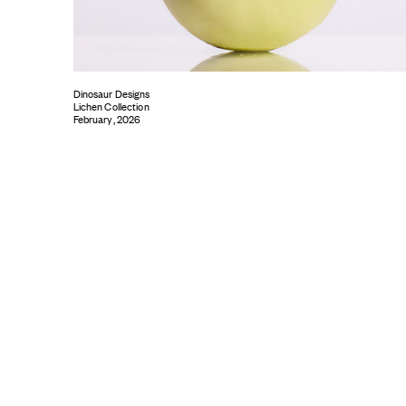
Dinosaur Designs
Lichen Collection
February, 2026