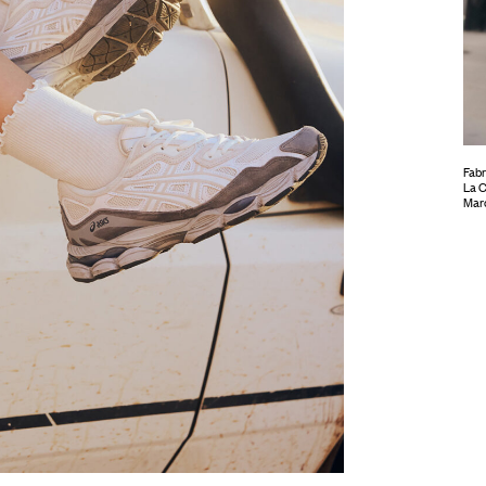
Fabr
La C
Mar