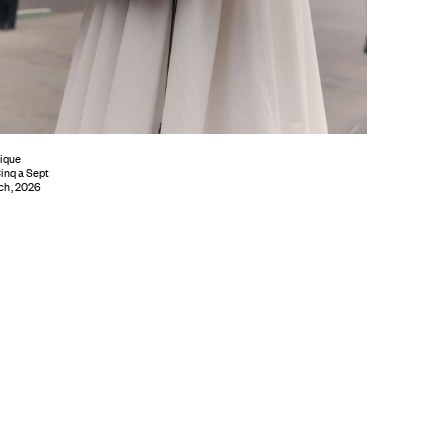
ique
inq a Sept
ch, 2026