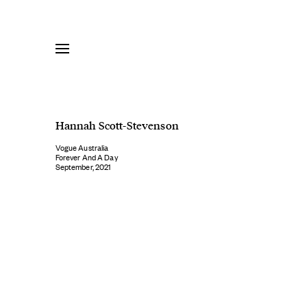
Skip
to
content
Hannah Scott-Stevenson
Vogue Australia
Forever And A Day
September, 2021