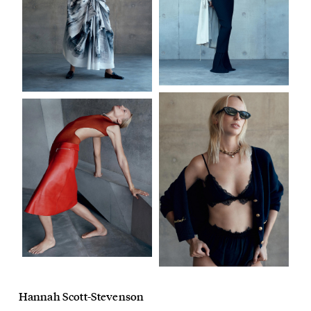
Hannah Scott-Stevenson