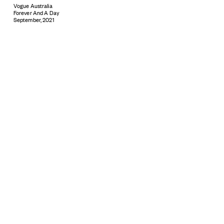
Vogue Australia
Forever And A Day
September, 2021
Subscribe
© 2026 ARTBOXBLACK PTY LTD