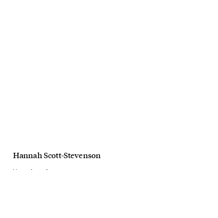
Hannah Scott-Stevenson
Vogue Australia
Forever And A Day
September, 2021