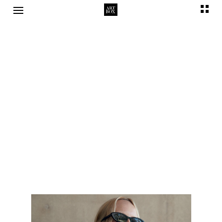
Skip
to
content